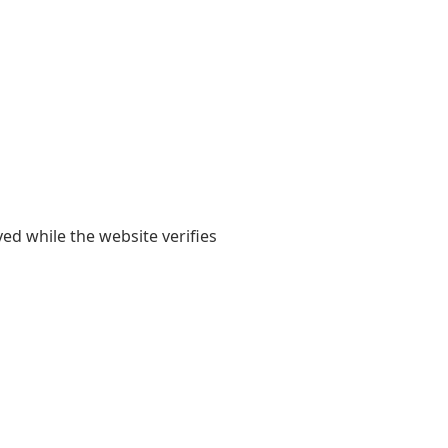
yed while the website verifies