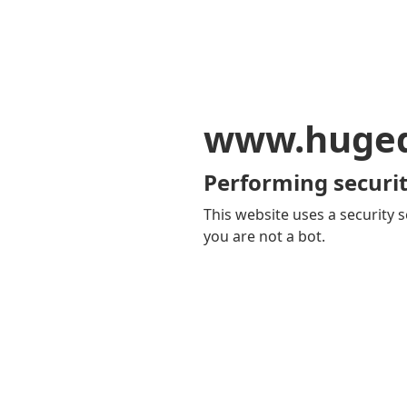
www.huge
Performing securit
This website uses a security s
you are not a bot.