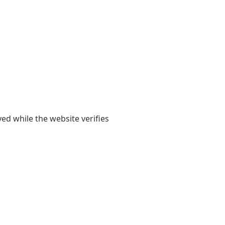
yed while the website verifies