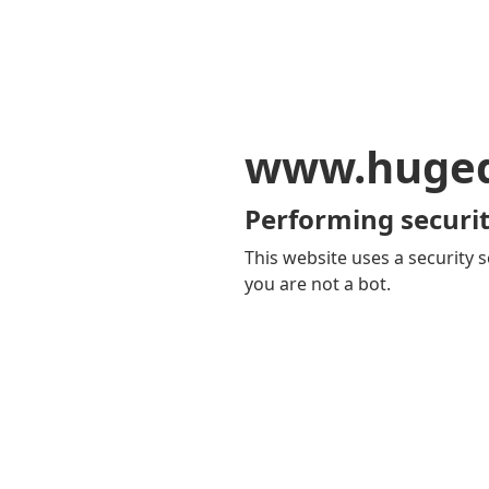
www.huge
Performing securit
This website uses a security s
you are not a bot.