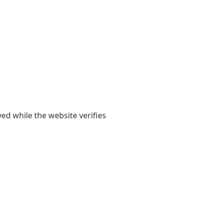
yed while the website verifies