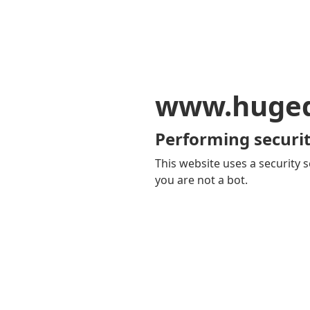
www.huge
Performing securit
This website uses a security s
you are not a bot.