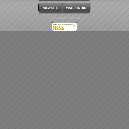
Flash Player 7 Needed