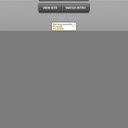
Flash Player 7 Needed