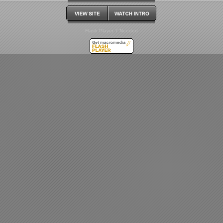
Flash Player 7 Needed