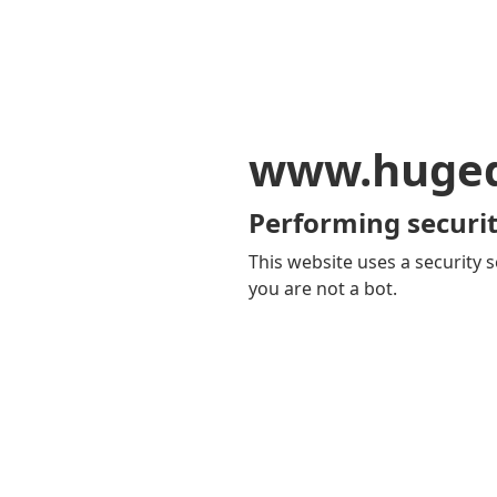
www.huge
Performing securit
This website uses a security s
you are not a bot.