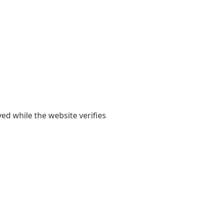
yed while the website verifies