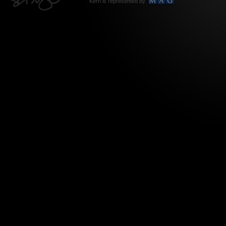
Kerri is represented by