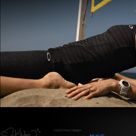
©2013 Kerri Walsh