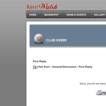
CLUB KERRI
Post Reply
Club Kerri
:
General Discussion
: Post Reply
Sorry, you do not have 