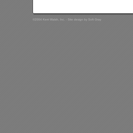
©2004 Kerri Walsh, Inc. - Site design by
Soft Gray