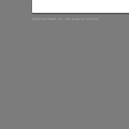
©2004 Kerri Walsh, Inc. - Site design by
Soft Gray