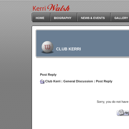
CLUB KERRI
Post Reply
Club Kerri
:
General Discussion
: Post Reply
Sorry, you do not have 