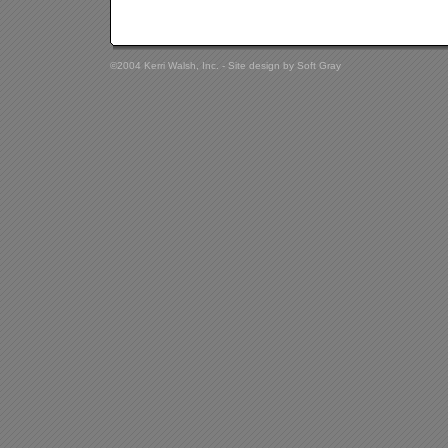
©2004 Kerri Walsh, Inc. - Site design by
Soft Gray