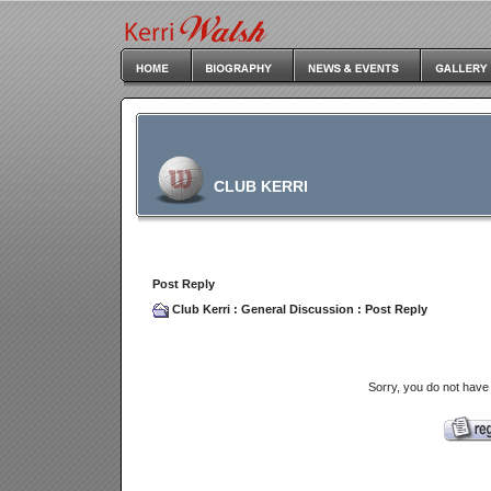
CLUB KERRI
Post Reply
Club Kerri
:
General Discussion
: Post Reply
Sorry, you do not have 