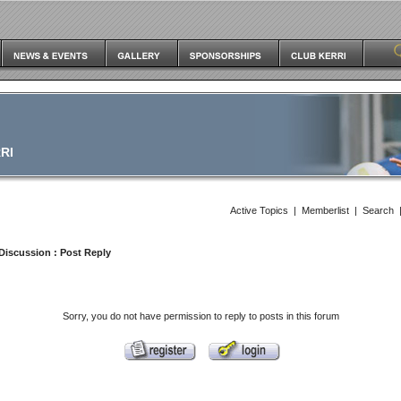
RI
Active Topics
|
Memberlist
|
Search
Discussion
: Post Reply
Sorry, you do not have permission to reply to posts in this forum