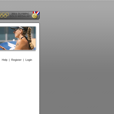
|
Help
|
Register
|
Login