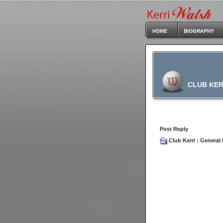
CLUB KER
Post Reply
Club Kerri
:
General 