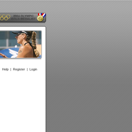
|
Help
|
Register
|
Login