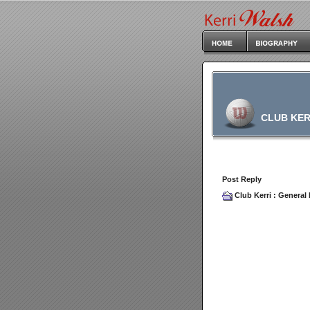
CLUB KER
Post Reply
Club Kerri
:
General 