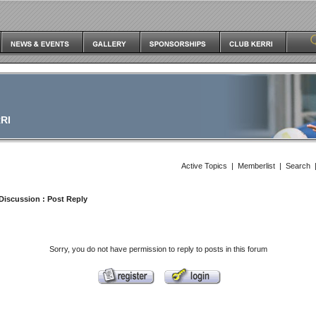
RI
Active Topics
|
Memberlist
|
Search
Discussion
: Post Reply
Sorry, you do not have permission to reply to posts in this forum