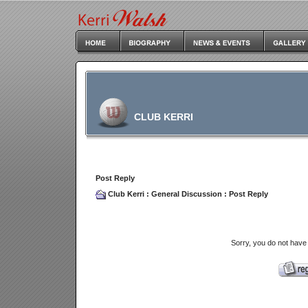
CLUB KERRI
Post Reply
Club Kerri
:
General Discussion
: Post Reply
Sorry, you do not have 