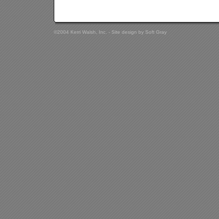
©2004 Kerri Walsh, Inc. - Site design by
Soft Gray