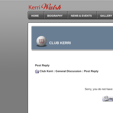
CLUB KERRI
Post Reply
Club Kerri
:
General Discussion
: Post Reply
Sorry, you do not have 