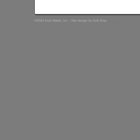
©2004 Kerri Walsh, Inc. - Site design by
Soft Gray