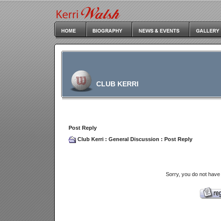
CLUB KERRI
Post Reply
Club Kerri
:
General Discussion
: Post Reply
Sorry, you do not have 