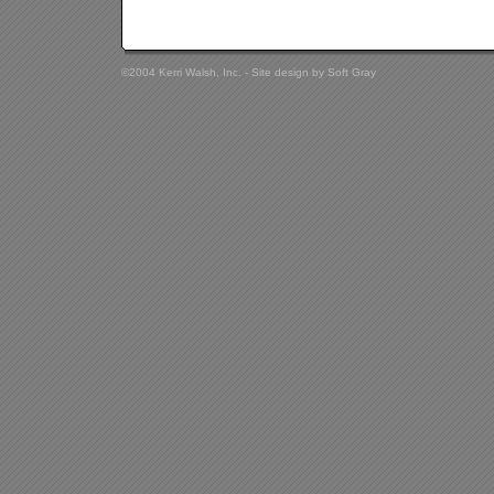
©2004 Kerri Walsh, Inc. - Site design by
Soft Gray