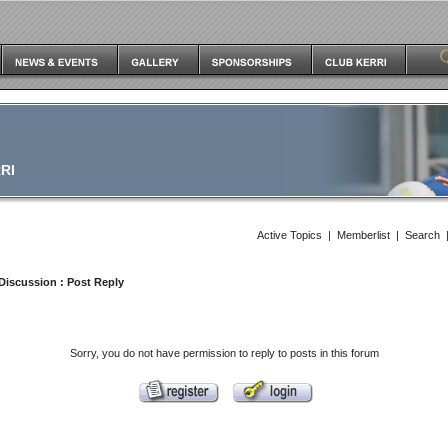
RI
Active Topics
|
Memberlist
|
Search
Discussion
: Post Reply
Sorry, you do not have permission to reply to posts in this forum