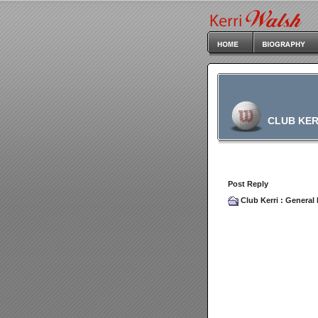
CLUB KER
Post Reply
Club Kerri
:
General 