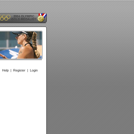
|
Help
|
Register
|
Login