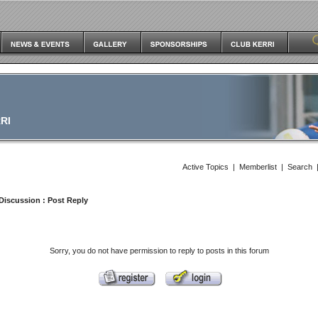
RI
Active Topics
|
Memberlist
|
Search
Discussion
: Post Reply
Sorry, you do not have permission to reply to posts in this forum