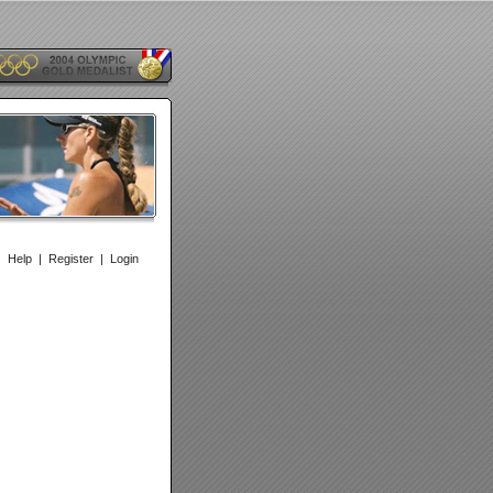
|
Help
|
Register
|
Login