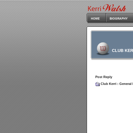
CLUB KER
Post Reply
Club Kerri
:
General 