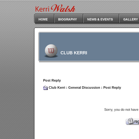
CLUB KERRI
Post Reply
Club Kerri
:
General Discussion
: Post Reply
Sorry, you do not have 