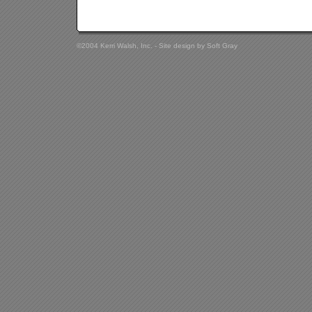
©2004 Kerri Walsh, Inc. - Site design by
Soft Gray