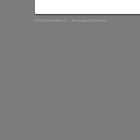
©2004 Kerri Walsh, Inc. - Site design by
Soft Gray