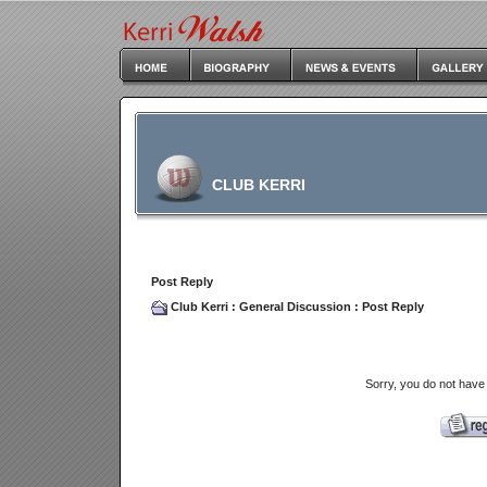
CLUB KERRI
Post Reply
Club Kerri
:
General Discussion
: Post Reply
Sorry, you do not have 