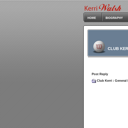
CLUB KER
Post Reply
Club Kerri
:
General 