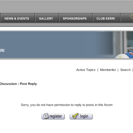
RI
Active Topics
|
Memberlist
|
Search
Discussion
: Post Reply
Sorry, you do not have permission to reply to posts in this forum