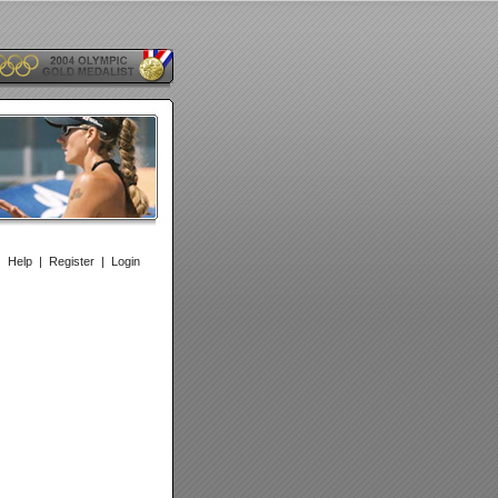
|
Help
|
Register
|
Login