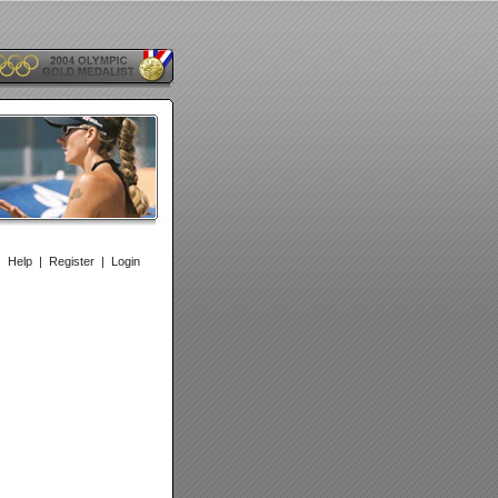
|
Help
|
Register
|
Login