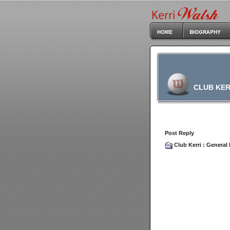
CLUB KER
Post Reply
Club Kerri
:
General 