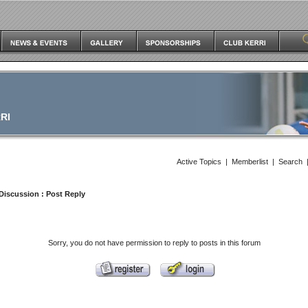
RI
Active Topics
|
Memberlist
|
Search
Discussion
: Post Reply
Sorry, you do not have permission to reply to posts in this forum