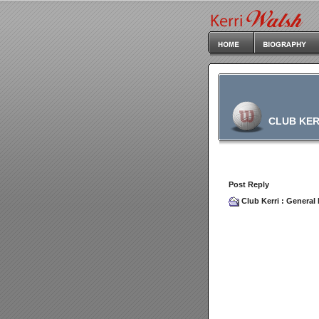
CLUB KER
Post Reply
Club Kerri
:
General 