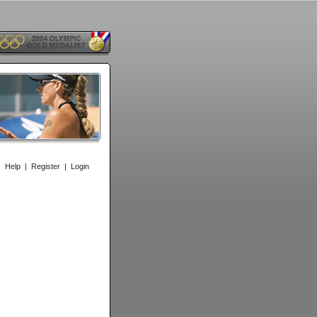
|
Help
|
Register
|
Login