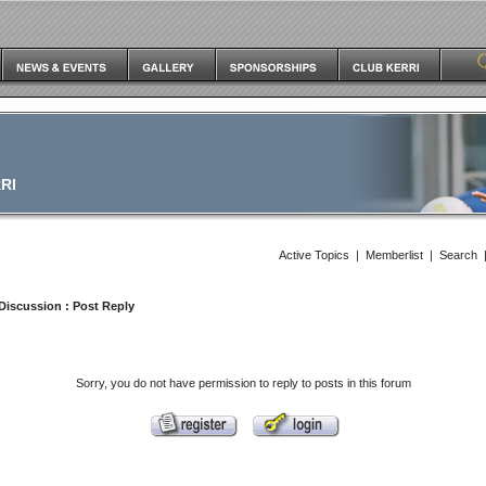
RI
Active Topics
|
Memberlist
|
Search
Discussion
: Post Reply
Sorry, you do not have permission to reply to posts in this forum