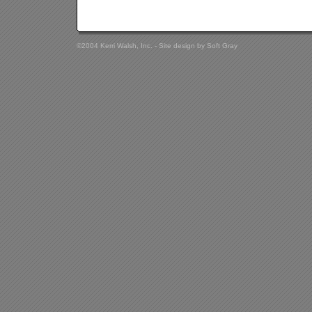
©2004 Kerri Walsh, Inc. - Site design by
Soft Gray