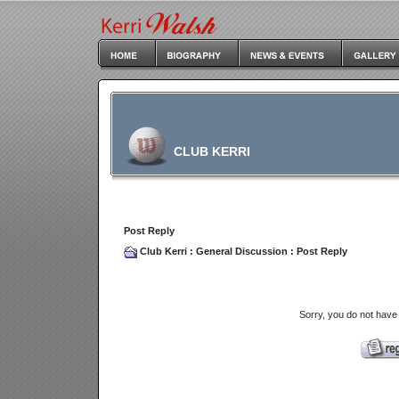
CLUB KERRI
Post Reply
Club Kerri
:
General Discussion
: Post Reply
Sorry, you do not have 