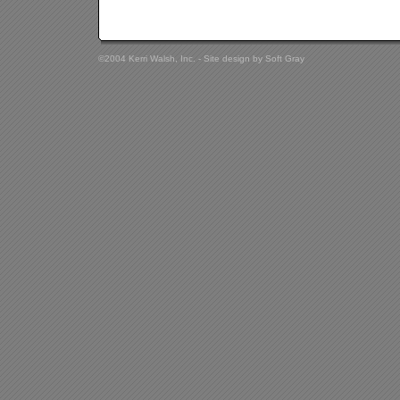
©2004 Kerri Walsh, Inc. - Site design by
Soft Gray