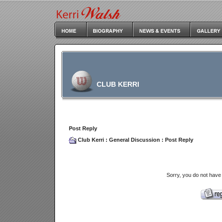
CLUB KERRI
Post Reply
Club Kerri
:
General Discussion
: Post Reply
Sorry, you do not have 