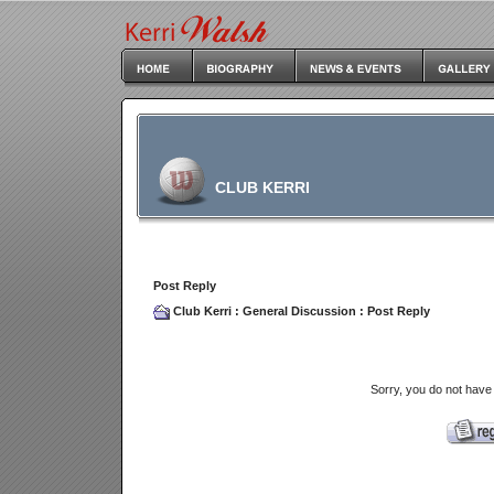
CLUB KERRI
Post Reply
Club Kerri
:
General Discussion
: Post Reply
Sorry, you do not have 