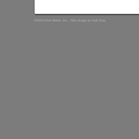
©2004 Kerri Walsh, Inc. - Site design by
Soft Gray