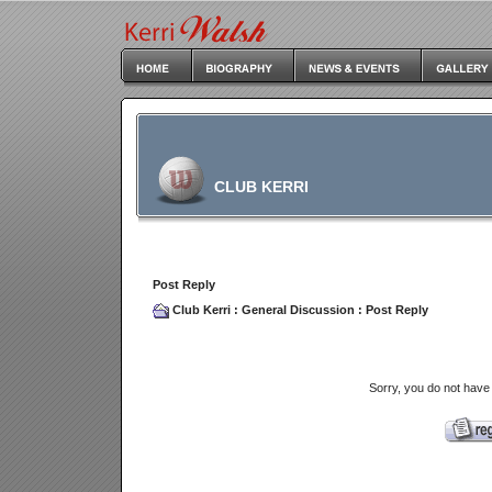
CLUB KERRI
Post Reply
Club Kerri
:
General Discussion
: Post Reply
Sorry, you do not have 