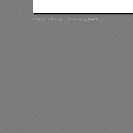
©2004 Kerri Walsh, Inc. - Site design by
Soft Gray