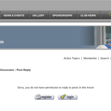
RI
Active Topics
|
Memberlist
|
Search
Discussion
: Post Reply
Sorry, you do not have permission to reply to posts in this forum