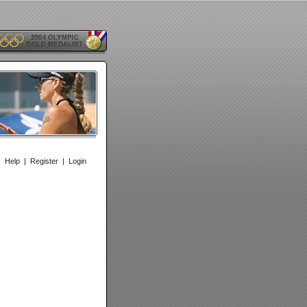
|
Help
|
Register
|
Login