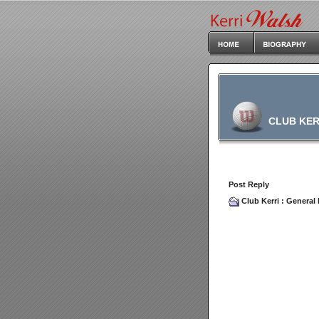
CLUB KER
Post Reply
Club Kerri
:
General 