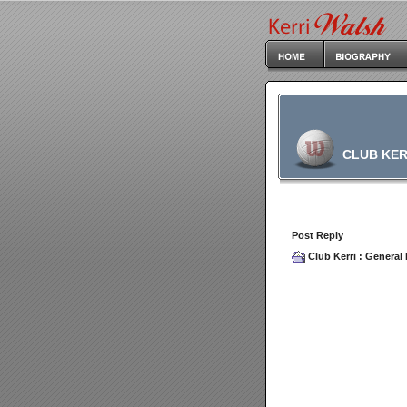
CLUB KER
Post Reply
Club Kerri
:
General 