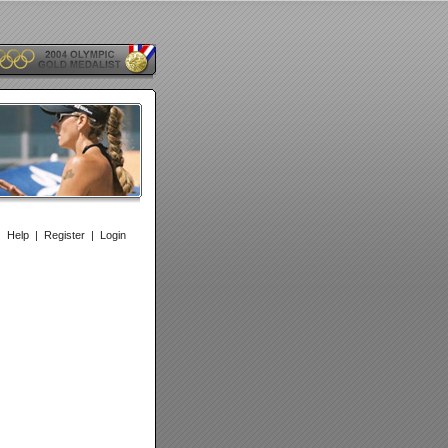
|
Help
|
Register
|
Login