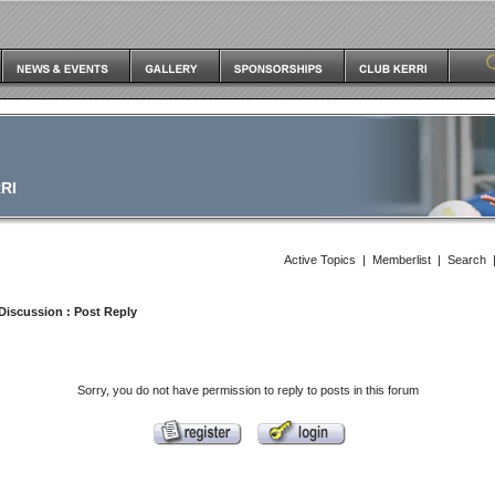
RI
Active Topics
|
Memberlist
|
Search
Discussion
: Post Reply
Sorry, you do not have permission to reply to posts in this forum