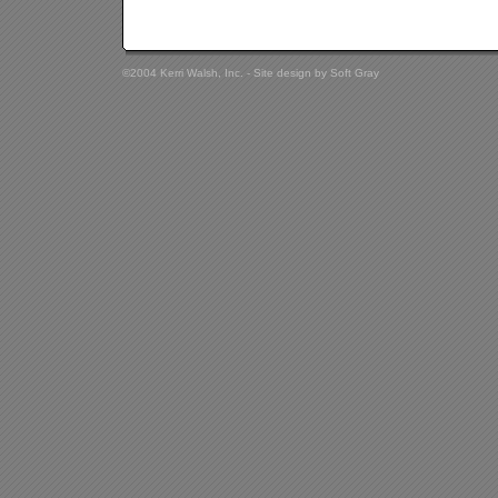
©2004 Kerri Walsh, Inc. - Site design by
Soft Gray