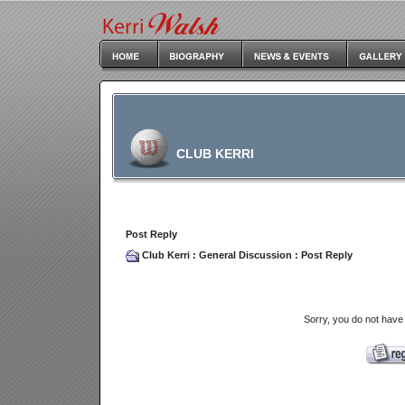
CLUB KERRI
Post Reply
Club Kerri
:
General Discussion
: Post Reply
Sorry, you do not have 