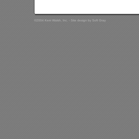
©2004 Kerri Walsh, Inc. - Site design by
Soft Gray