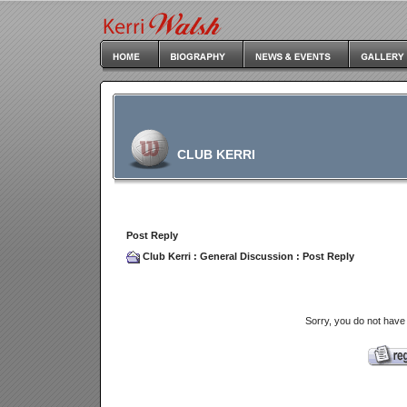
CLUB KERRI
Post Reply
Club Kerri
:
General Discussion
: Post Reply
Sorry, you do not have 