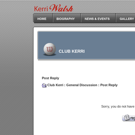
CLUB KERRI
Post Reply
Club Kerri
:
General Discussion
: Post Reply
Sorry, you do not have 