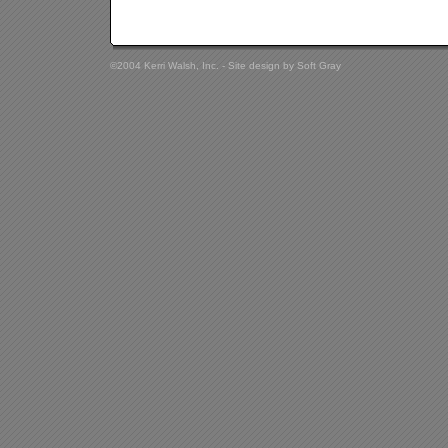
©2004 Kerri Walsh, Inc. - Site design by
Soft Gray