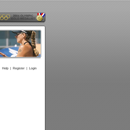
|
Help
|
Register
|
Login