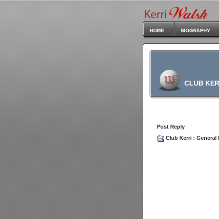
CLUB KER
Post Reply
Club Kerri
:
General 