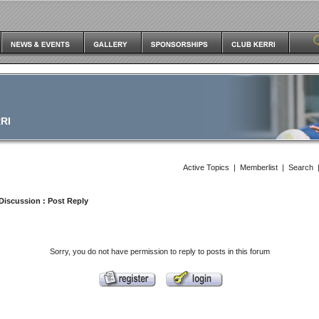
RI
Active Topics
|
Memberlist
|
Search
Discussion
: Post Reply
Sorry, you do not have permission to reply to posts in this forum