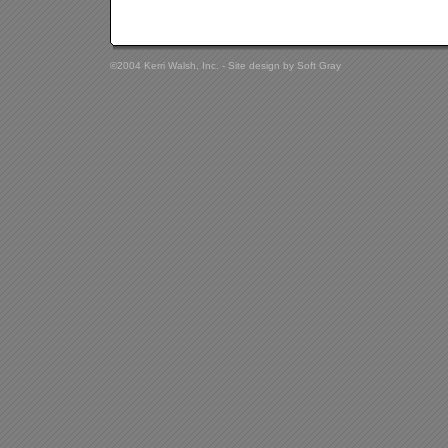
©2004 Kerri Walsh, Inc. - Site design by
Soft Gray