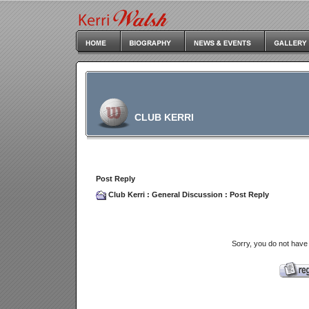
CLUB KERRI
Post Reply
Club Kerri
:
General Discussion
: Post Reply
Sorry, you do not have 