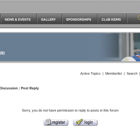
RI
Active Topics
|
Memberlist
|
Search
Discussion
: Post Reply
Sorry, you do not have permission to reply to posts in this forum