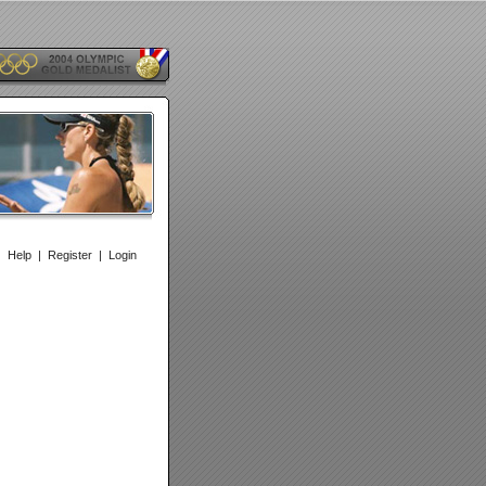
|
Help
|
Register
|
Login