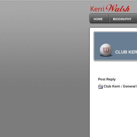
CLUB KER
Post Reply
Club Kerri
:
General 