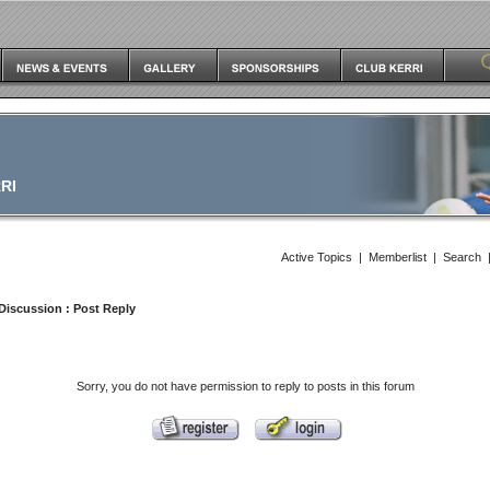
RI
Active Topics
|
Memberlist
|
Search
Discussion
: Post Reply
Sorry, you do not have permission to reply to posts in this forum