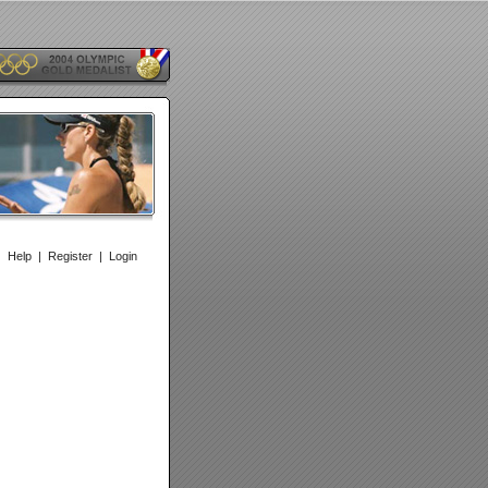
|
Help
|
Register
|
Login