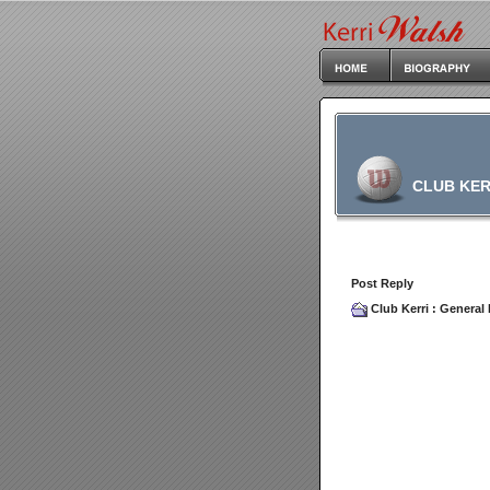
CLUB KER
Post Reply
Club Kerri
:
General 