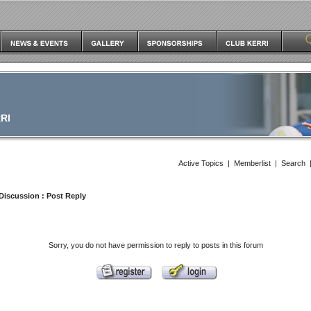
RI
Active Topics
|
Memberlist
|
Search
Discussion
: Post Reply
Sorry, you do not have permission to reply to posts in this forum