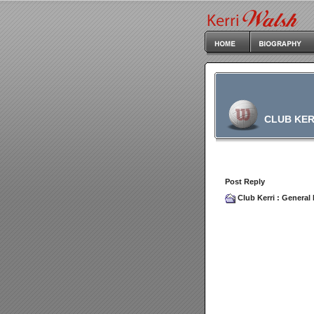
CLUB KER
Post Reply
Club Kerri
:
General 