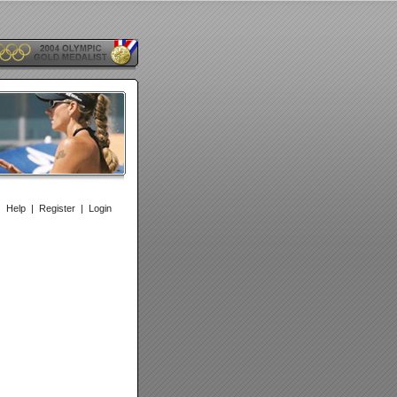
|
Help
|
Register
|
Login