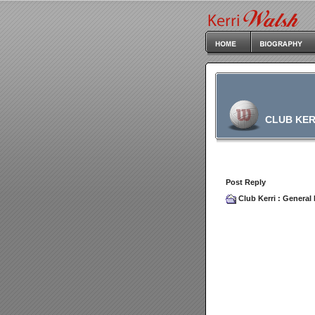
CLUB KER
Post Reply
Club Kerri
:
General 