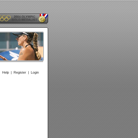
|
Help
|
Register
|
Login