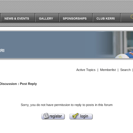
RI
Active Topics
|
Memberlist
|
Search
Discussion
: Post Reply
Sorry, you do not have permission to reply to posts in this forum