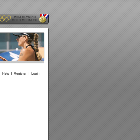
|
Help
|
Register
|
Login