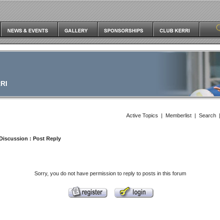
RI
Active Topics
|
Memberlist
|
Search
Discussion
: Post Reply
Sorry, you do not have permission to reply to posts in this forum