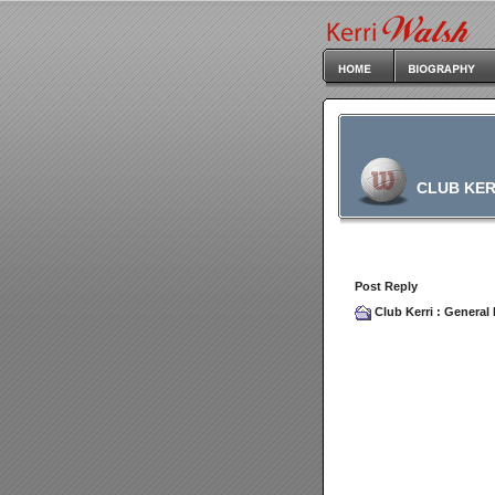
CLUB KER
Post Reply
Club Kerri
:
General 