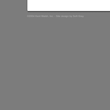
©2004 Kerri Walsh, Inc. - Site design by
Soft Gray