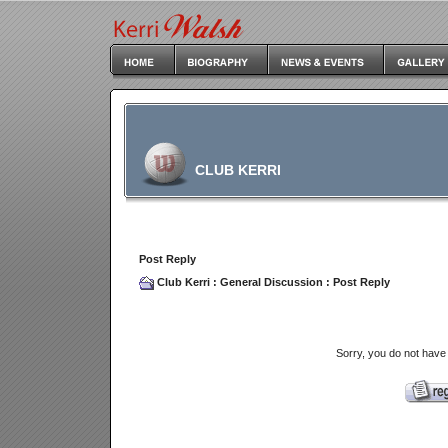
CLUB KERRI
Post Reply
Club Kerri
:
General Discussion
: Post Reply
Sorry, you do not have 