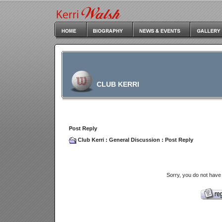
CLUB KERRI
Post Reply
Club Kerri
:
General Discussion
: Post Reply
Sorry, you do not have 