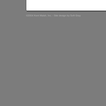
©2004 Kerri Walsh, Inc. - Site design by
Soft Gray