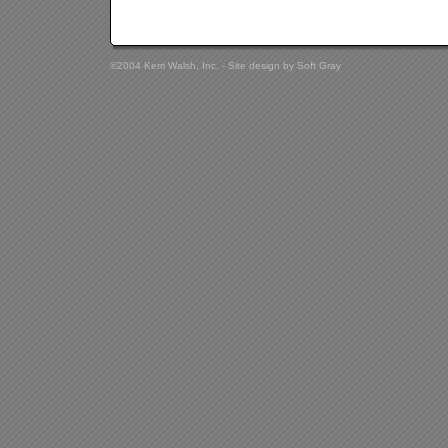
©2004 Kerri Walsh, Inc. - Site design by
Soft Gray