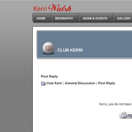
CLUB KERRI
Post Reply
Club Kerri
:
General Discussion
: Post Reply
Sorry, you do not have 