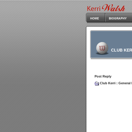
CLUB KER
Post Reply
Club Kerri
:
General 