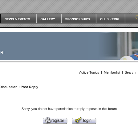
RI
Active Topics
|
Memberlist
|
Search
Discussion
: Post Reply
Sorry, you do not have permission to reply to posts in this forum