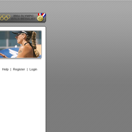
|
Help
|
Register
|
Login