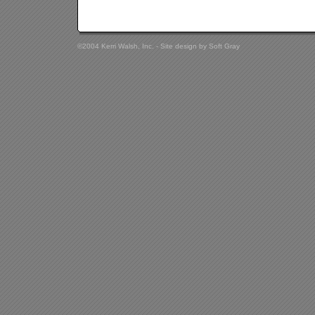
©2004 Kerri Walsh, Inc. - Site design by
Soft Gray