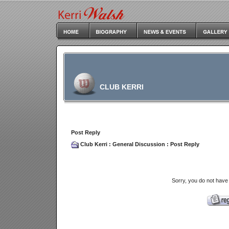
CLUB KERRI
Post Reply
Club Kerri
:
General Discussion
: Post Reply
Sorry, you do not have 