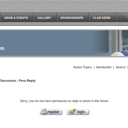
RI
Active Topics
|
Memberlist
|
Search
Discussion
: Post Reply
Sorry, you do not have permission to reply to posts in this forum