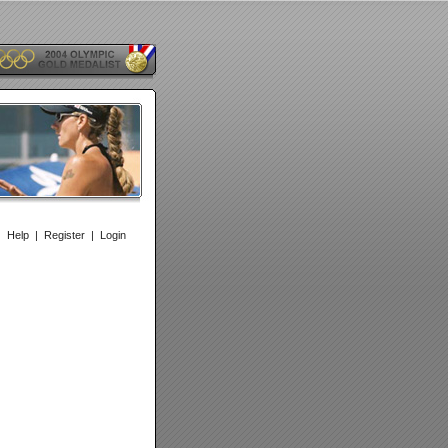
|
Help
|
Register
|
Login