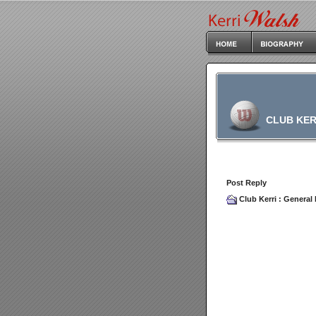
CLUB KER
Post Reply
Club Kerri
:
General 