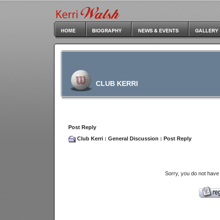
CLUB KERRI
Post Reply
Club Kerri
:
General Discussion
: Post Reply
Sorry, you do not have 