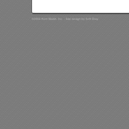
©2004 Kerri Walsh, Inc. - Site design by
Soft Gray