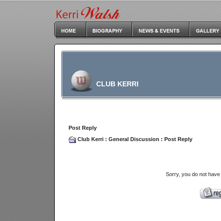
CLUB KERRI
Post Reply
Club Kerri
:
General Discussion
: Post Reply
Sorry, you do not have 