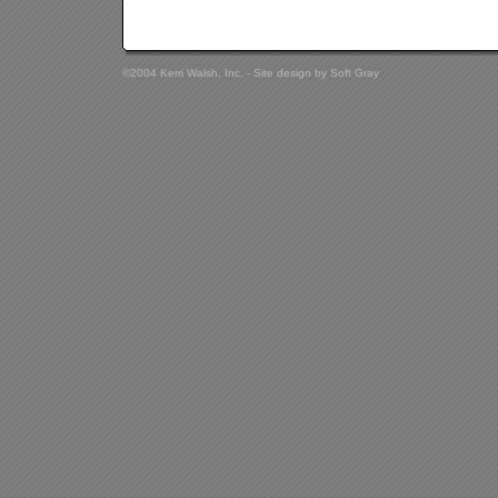
©2004 Kerri Walsh, Inc. - Site design by
Soft Gray