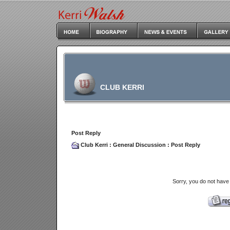
CLUB KERRI
Post Reply
Club Kerri
:
General Discussion
: Post Reply
Sorry, you do not have 