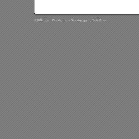
©2004 Kerri Walsh, Inc. - Site design by
Soft Gray