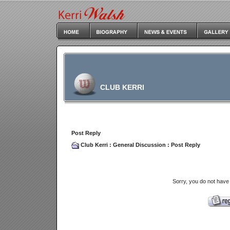
CLUB KERRI
Post Reply
Club Kerri
:
General Discussion
: Post Reply
Sorry, you do not have 