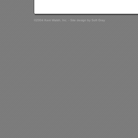
©2004 Kerri Walsh, Inc. - Site design by
Soft Gray