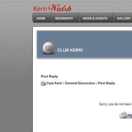
CLUB KERRI
Post Reply
Club Kerri
:
General Discussion
: Post Reply
Sorry, you do not have 