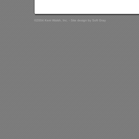
©2004 Kerri Walsh, Inc. - Site design by
Soft Gray